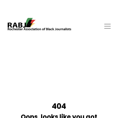
404
Oops, looks like you got