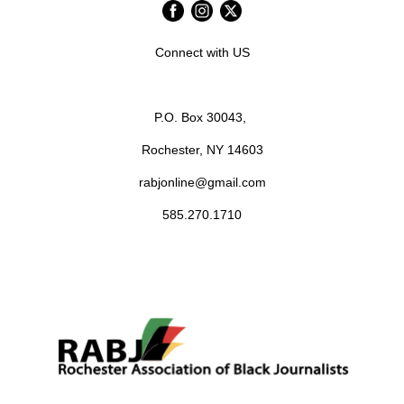
Connect with US
P.O. Box 30043,
Rochester, NY 14603
rabjonline@gmail.com
585.270.1710